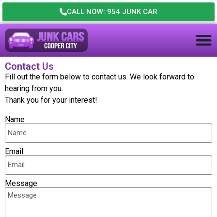
CALL NOW: 954 JUNK CAR
Contact Us
Fill out the form below to contact us. We look forward to
hearing from you.
Thank you for your interest!
Name
Email
Message