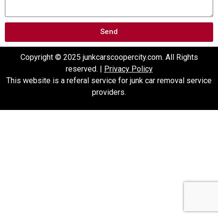
Send
Copyright © 2025 junkcarscoopercity.com. All Rights
reserved. |
Privacy Policy
This website is a referal service for junk car removal service
providers.